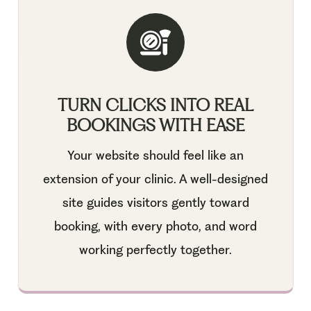
TURN CLICKS INTO REAL
BOOKINGS WITH EASE
Your website should feel like an
extension of your clinic. A well-designed
site guides visitors gently toward
booking, with every photo, and word
working perfectly together.