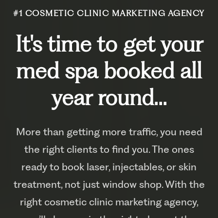
#1 COSMETIC CLINIC MARKETING AGENCY
It's time to get your
med spa booked all
year round...
More than getting more traffic, you need
the right clients to find you. The ones
ready to book laser, injectables, or skin
treatment, not just window shop. With the
right cosmetic clinic marketing agency,