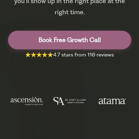
you’ll show up in the right place at the
right time.
Book Free Growth Call
4.7 stars from 116 reviews