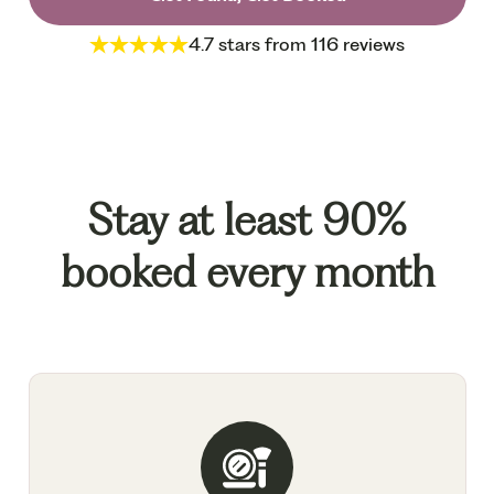
4.7 stars from 116 reviews
Stay at least 90%
booked every month