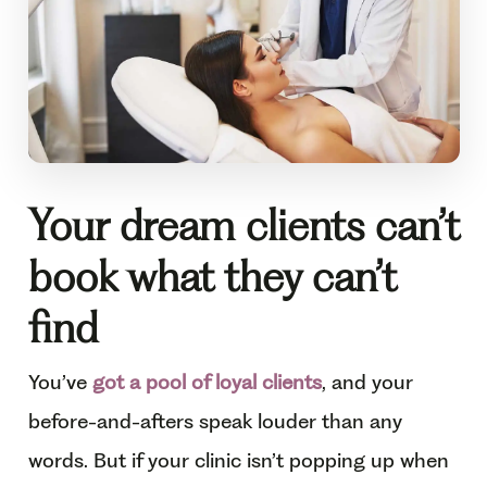
Your dream clients can’t
book what they can’t
find
You’ve
got a pool of loyal clients
, and your
before-and-afters speak louder than any
words. But if your clinic isn’t popping up when