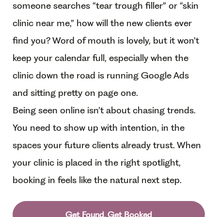
someone searches “tear trough filler” or “skin
clinic near me,” how will the new clients ever
find you? Word of mouth is lovely, but it won’t
keep your calendar full, especially when the
clinic down the road is running Google Ads
and sitting pretty on page one.
Being seen online isn’t about chasing trends.
You need to show up with intention, in the
spaces your future clients already trust. When
your clinic is placed in the right spotlight,
booking in feels like the natural next step.
Get Found, Get Booked