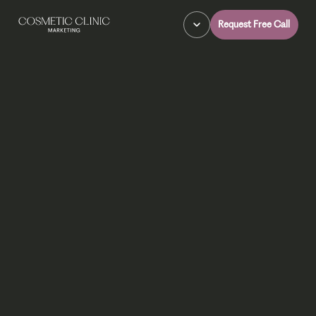
Request Free Call
Explore