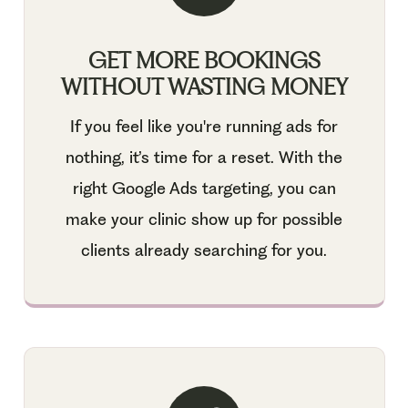
GET MORE BOOKINGS
WITHOUT WASTING MONEY
If you feel like you're running ads for
nothing, it’s time for a reset. With the
right Google Ads targeting, you can
make your clinic show up for possible
clients already searching for you.