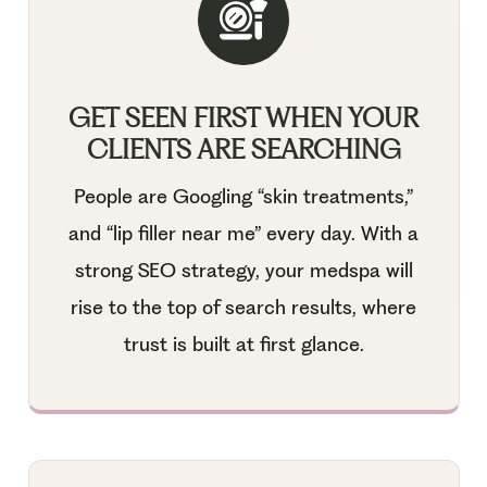
GET SEEN FIRST WHEN YOUR
CLIENTS ARE SEARCHING
People are Googling “skin treatments,”
and “lip filler near me” every day. With a
strong SEO strategy, your medspa will
rise to the top of search results, where
trust is built at first glance.